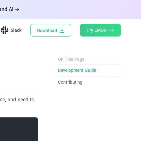
 and AI →
Slack
Try EMQX
Download
On This Page
Development Guide
Contributing
ne, and need to