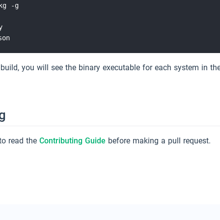
g -g



 build, you will see the binary executable for each system in th
g
to read the
Contributing Guide
before making a pull request.