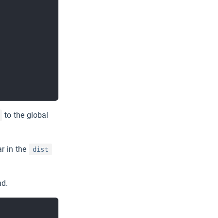
Try EMQX →
to the global
ar in the
dist
nd.