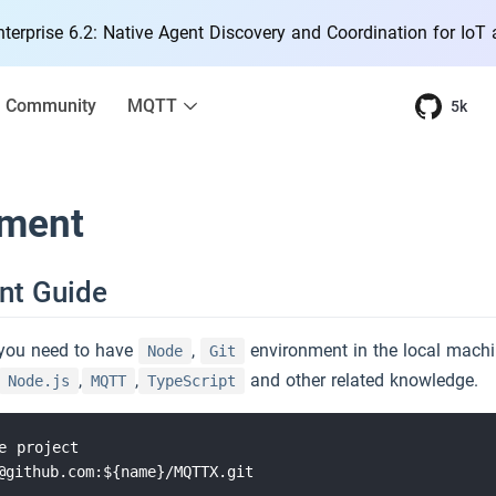
erprise 6.2: Native Agent Discovery and Coordination for IoT
Community
MQTT
5k
ment
nt Guide
you need to have
,
environment in the local machi
Node
Git
,
,
and other related knowledge.
Node.js
MQTT
TypeScript
e project

@github.com:${name}/MQTTX.git
