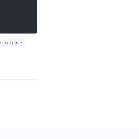
e
release