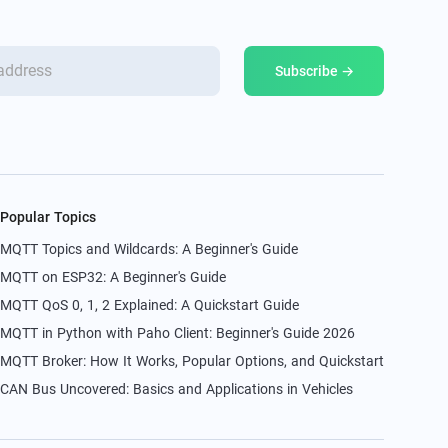
Subscribe →
Popular Topics
MQTT Topics and Wildcards: A Beginner's Guide
MQTT on ESP32: A Beginner's Guide
MQTT QoS 0, 1, 2 Explained: A Quickstart Guide
MQTT in Python with Paho Client: Beginner's Guide 2026
MQTT Broker: How It Works, Popular Options, and Quickstart
CAN Bus Uncovered: Basics and Applications in Vehicles