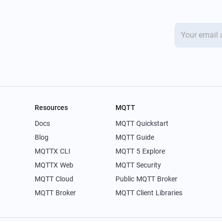
Resources
MQTT
Docs
MQTT Quickstart
Blog
MQTT Guide
MQTTX CLI
MQTT 5 Explore
MQTTX Web
MQTT Security
MQTT Cloud
Public MQTT Broker
MQTT Broker
MQTT Client Libraries