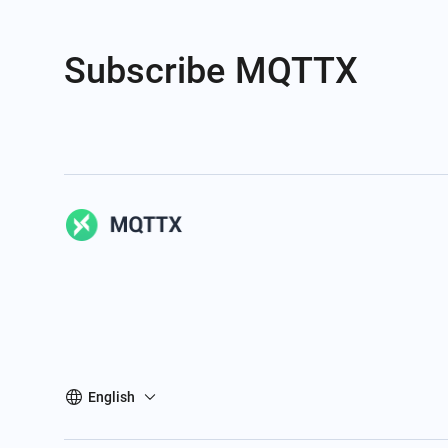
Subscribe MQTTX
English