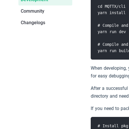
cd MQTTX/cli

Community
yarn install

MQTT Guide
Slack
Changelogs
# Compile and
MQTT 5 Explore
yarn run dev

Download
# Compile and
Free Public MQTT 5 Broker
When developing, 
for easy debuggin
After a successful 
directory and need
If you need to pac
# Install pkg 