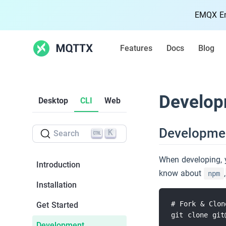
EMQX Ent
Features
Docs
Blog
Features
Develop
Desktop
CLI
Web
Docs
Developme
K
Search
Blog
When developing, 
Introduction
Community
know about
,
npm
Installation
MQTT
# Fork & Clon
Get Started
git clone git
MQTT Quickstart
5k
Development