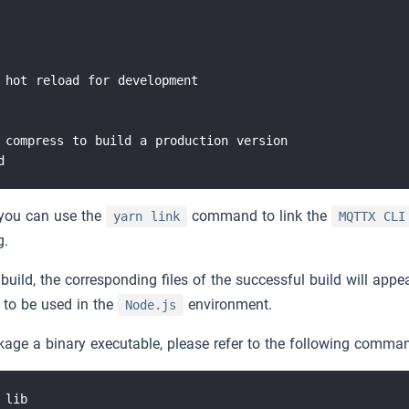
 hot reload for development

 compress to build a production version

you can use the
command to link the
yarn link
MQTTX CLI
g.
build, the corresponding files of the successful build will appe
 to be used in the
environment.
Node.js
kage a binary executable, please refer to the following comma
lib
