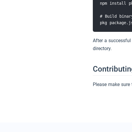
npm install pk
# Build binary
After a successful
directory.
Contributin
Please make sure 