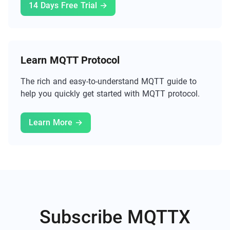
14 Days Free Trial →
Learn MQTT Protocol
The rich and easy-to-understand MQTT guide to
help you quickly get started with MQTT protocol.
Learn More →
Subscribe MQTTX