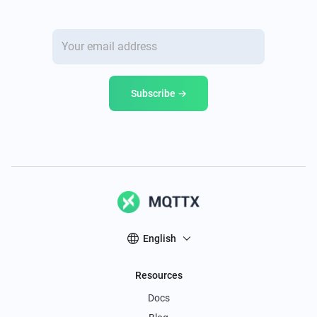
Subscribe →
English
Resources
Docs