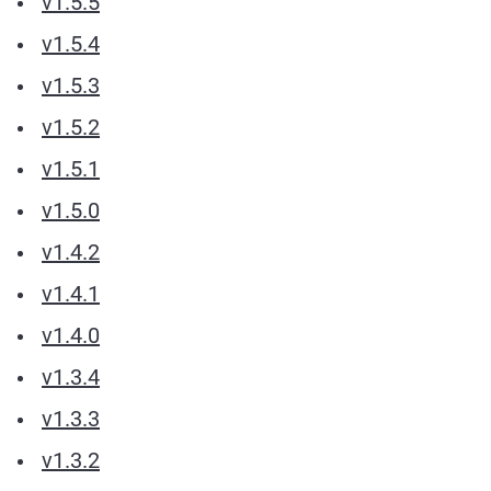
v1.5.5
v1.5.4
v1.5.3
v1.5.2
v1.5.1
v1.5.0
v1.4.2
v1.4.1
v1.4.0
v1.3.4
v1.3.3
v1.3.2