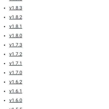
v1.8.3
v1.8.2
v1.8.1
v1.8.0
v1.7.3
v1.7.2
v1.7.1
v1.7.0
v1.6.2
v1.6.1
v1.6.0