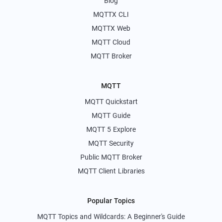
Blog
MQTTX CLI
MQTTX Web
MQTT Cloud
MQTT Broker
MQTT
MQTT Quickstart
MQTT Guide
MQTT 5 Explore
MQTT Security
Public MQTT Broker
MQTT Client Libraries
Popular Topics
MQTT Topics and Wildcards: A Beginner's Guide