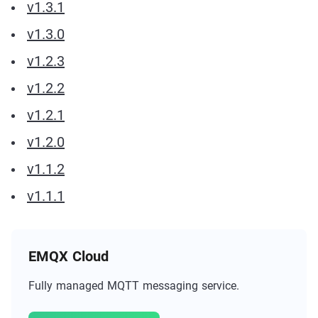
v1.3.1
v1.3.0
v1.2.3
v1.2.2
v1.2.1
v1.2.0
v1.1.2
v1.1.1
EMQX Cloud
Fully managed MQTT messaging service.