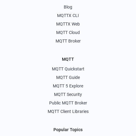
Blog
MQTTX CLI
MQTTX Web
MQTT Cloud
MQTT Broker
MQTT
MQTT Quickstart
MQTT Guide
MQTT 5 Explore
MQTT Security
Public MQTT Broker
MQTT Client Libraries
Popular Topics