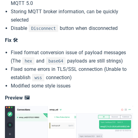
MQTT Quickstart
5k
MQTT 5.0
Storing MQTT broker information, can be quickly
MQTT Guide
selected
Slack
Disable
button when disconnected
Disconnect
MQTT 5 Explore
Download
Try EMQX →
Fix 🛠
Fixed format conversion issue of payload messages
Free Public MQTT 5 Broker
(The
and
payloads are still strings)
hex
base64
Fixed some errors in TLS/SSL connection (Unable to
establish
connection)
wss
Modified some style issues
Preview 🖼