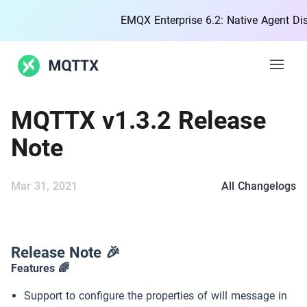
EMQX Enterprise 6.2: Native Agent Disco
Open 
MQTTX v1.3.2 Release
Features
Note
Docs
Mar 31, 2021
All Changelogs
Blog
Community
Release Note 🎉
Features 🌈
MQTT
Support to configure the properties of will message in