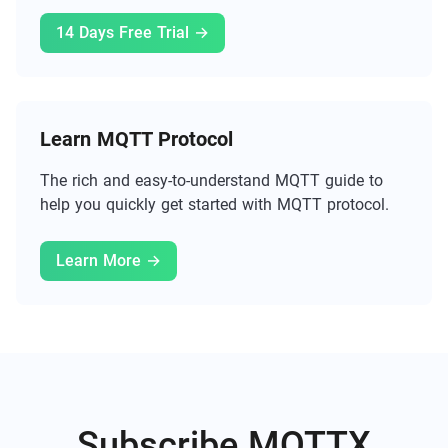
14 Days Free Trial →
Learn MQTT Protocol
The rich and easy-to-understand MQTT guide to
help you quickly get started with MQTT protocol.
Learn More →
Subscribe MQTTX