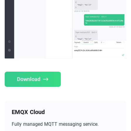
Download
EMQX Cloud
Fully managed MQTT messaging service.