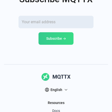
Subscribe →
English
Resources
Docs