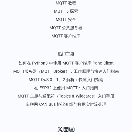
MQTT 教程
MQTT 5 探索
MQTT 安全
MQTT 公共服务器
MQTT 客户端库
热门主题
如何在 Python3 中使用 MQTT 客户端库 Paho Client
MQTT服务器（MQTT Broker）：工作原理与快速入门指南
MQTT QoS 0、1、2 解析：快速入门指南
在 ESP32 上使用 MQTT：入门指南
MQTT 主题与通配符（Topics & Wildcards）入门手册
车联网 CAN Bus 协议介绍与数据实时流处理