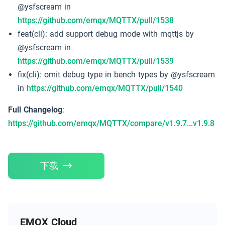
@ysfscream in
https://github.com/emqx/MQTTX/pull/1538
feat(cli): add support debug mode with mqttjs by
@ysfscream in
https://github.com/emqx/MQTTX/pull/1539
fix(cli): omit debug type in bench types by @ysfscream
in
https://github.com/emqx/MQTTX/pull/1540
Full Changelog
:
https://github.com/emqx/MQTTX/compare/v1.9.7...v1.9.8
下载
EMQX Cloud