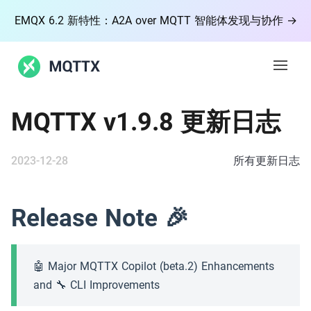
EMQX 6.2 新特性：A2A over MQTT 智能体发现与协作 →
Open 
MQTTX v1.9.8 更新日志
功能
2023-12-28
文档
所有更新日志
博客
Release Note 🎉
社区
🤖 Major MQTTX Copilot (beta.2) Enhancements
MQTT
and 🔧 CLI Improvements