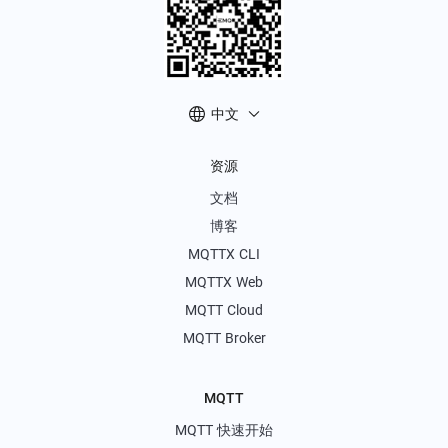
中文
资源
文档
博客
MQTTX CLI
MQTTX Web
MQTT Cloud
MQTT Broker
MQTT
MQTT 快速开始