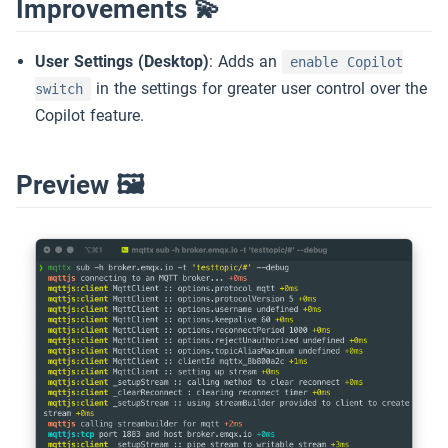
Improvements 💫
User Settings (Desktop)
: Adds an
enable Copilot
in the settings for greater user control over the
switch
Copilot feature.
Preview 🖼️