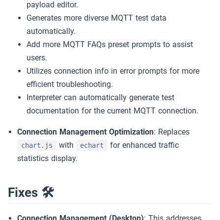
payload editor.
Generates more diverse MQTT test data
automatically.
Add more MQTT FAQs preset prompts to assist
users.
Utilizes connection info in error prompts for more
efficient troubleshooting.
Interpreter can automatically generate test
documentation for the current MQTT connection.
Connection Management Optimization
: Replaces
with
for enhanced traffic
chart.js
echart
statistics display.
Fixes 🛠
Connection Management (Desktop)
: This addresses