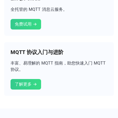
全托管的 MQTT 消息云服务。
免费试用 →
MQTT 协议入门与进阶
丰富、易理解的 MQTT 指南，助您快速入门 MQTT
协议。
了解更多 →