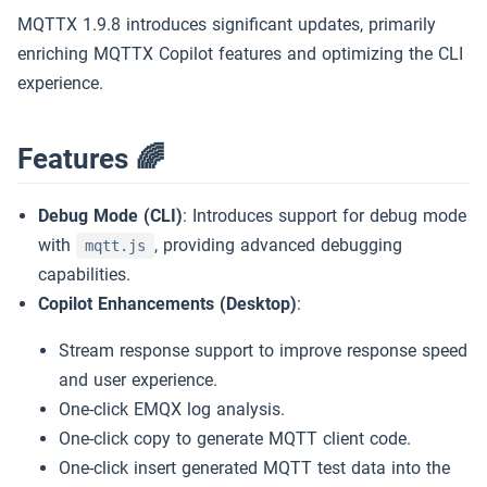
MQTT 快速开始
5k
MQTTX 1.9.8 introduces significant updates, primarily
enriching MQTTX Copilot features and optimizing the CLI
MQTT 教程
Slack
experience.
MQTT 5 探索
下载 MQTTX
试用 EMQX →
Features 🌈
免费公共的 MQTT 5 服务器
Debug Mode (CLI)
: Introduces support for debug mode
with
, providing advanced debugging
mqtt.js
capabilities.
Copilot Enhancements (Desktop)
:
Stream response support to improve response speed
and user experience.
One-click EMQX log analysis.
One-click copy to generate MQTT client code.
One-click insert generated MQTT test data into the