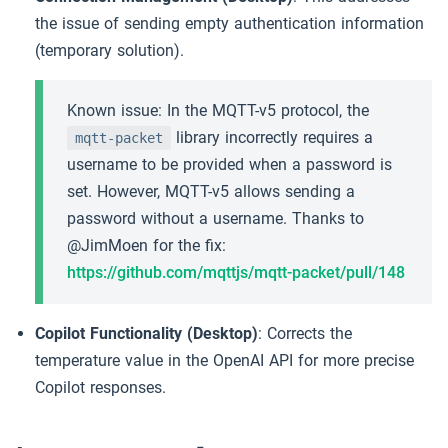
the issue of sending empty authentication information
(temporary solution).
Known issue: In the MQTT-v5 protocol, the
library incorrectly requires a
mqtt-packet
username to be provided when a password is
set. However, MQTT-v5 allows sending a
password without a username. Thanks to
@JimMoen for the fix:
https://github.com/mqttjs/mqtt-packet/pull/148
Copilot Functionality (Desktop)
: Corrects the
temperature value in the OpenAI API for more precise
Copilot responses.