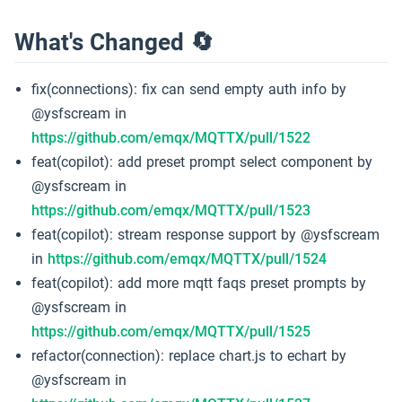
What's Changed 🔄
fix(connections): fix can send empty auth info by
@ysfscream in
https://github.com/emqx/MQTTX/pull/1522
feat(copilot): add preset prompt select component by
@ysfscream in
https://github.com/emqx/MQTTX/pull/1523
feat(copilot): stream response support by @ysfscream
in
https://github.com/emqx/MQTTX/pull/1524
feat(copilot): add more mqtt faqs preset prompts by
@ysfscream in
https://github.com/emqx/MQTTX/pull/1525
refactor(connection): replace chart.js to echart by
@ysfscream in