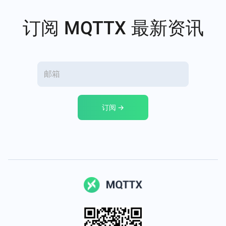
订阅 MQTTX 最新资讯
订阅 →