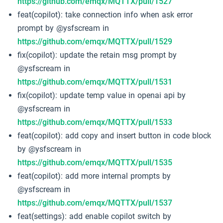
https://github.com/emqx/MQTTX/pull/1527
feat(copilot): take connection info when ask error
prompt by @ysfscream in
https://github.com/emqx/MQTTX/pull/1529
fix(copilot): update the retain msg prompt by
@ysfscream in
https://github.com/emqx/MQTTX/pull/1531
fix(copilot): update temp value in openai api by
@ysfscream in
https://github.com/emqx/MQTTX/pull/1533
feat(copilot): add copy and insert button in code block
by @ysfscream in
https://github.com/emqx/MQTTX/pull/1535
feat(copilot): add more internal prompts by
@ysfscream in
https://github.com/emqx/MQTTX/pull/1537
feat(settings): add enable copilot switch by