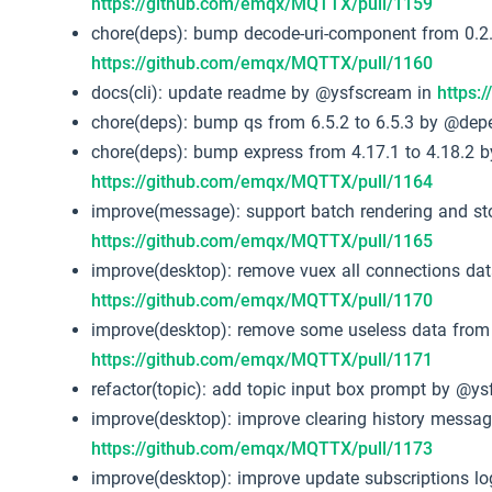
https://github.com/emqx/MQTTX/pull/1159
chore(deps): bump decode-uri-component from 0.2.
https://github.com/emqx/MQTTX/pull/1160
docs(cli): update readme by @ysfscream in
https:
chore(deps): bump qs from 6.5.2 to 6.5.3 by @de
chore(deps): bump express from 4.17.1 to 4.18.2 
https://github.com/emqx/MQTTX/pull/1164
improve(message): support batch rendering and s
https://github.com/emqx/MQTTX/pull/1165
improve(desktop): remove vuex all connections da
https://github.com/emqx/MQTTX/pull/1170
improve(desktop): remove some useless data from
https://github.com/emqx/MQTTX/pull/1171
refactor(topic): add topic input box prompt by @y
improve(desktop): improve clearing history messa
https://github.com/emqx/MQTTX/pull/1173
improve(desktop): improve update subscriptions l