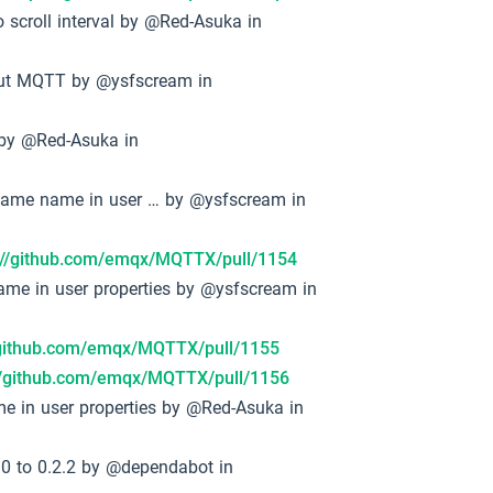
 scroll interval by @Red-Asuka in
bout MQTT by @ysfscream in
t by @Red-Asuka in
e same name in user … by @ysfscream in
://github.com/emqx/MQTTX/pull/1154
name in user properties by @ysfscream in
/github.com/emqx/MQTTX/pull/1155
://github.com/emqx/MQTTX/pull/1156
ame in user properties by @Red-Asuka in
0 to 0.2.2 by @dependabot in