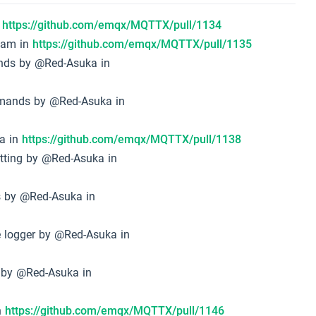
n
https://github.com/emqx/MQTTX/pull/1134
eam in
https://github.com/emqx/MQTTX/pull/1135
ands by @Red-Asuka in
ommands by @Red-Asuka in
ka in
https://github.com/emqx/MQTTX/pull/1138
setting by @Red-Asuka in
es by @Red-Asuka in
le logger by @Red-Asuka in
on by @Red-Asuka in
n
https://github.com/emqx/MQTTX/pull/1146