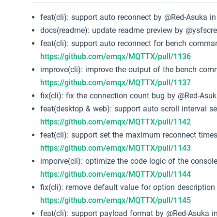
feat(cli): support auto reconnect by @Red-Asuka i
docs(readme): update readme preview by @ysfscr
feat(cli): support auto reconnect for bench comm
https://github.com/emqx/MQTTX/pull/1136
improve(cli): improve the output of the bench c
https://github.com/emqx/MQTTX/pull/1137
fix(cli): fix the connection count bug by @Red-Asu
feat(desktop & web): support auto scroll interval 
https://github.com/emqx/MQTTX/pull/1142
feat(cli): support set the maximum reconnect tim
https://github.com/emqx/MQTTX/pull/1143
imporve(cli): optimize the code logic of the conso
https://github.com/emqx/MQTTX/pull/1144
fix(cli): remove default value for option descripti
https://github.com/emqx/MQTTX/pull/1145
feat(cli): support payload format by @Red-Asuka i