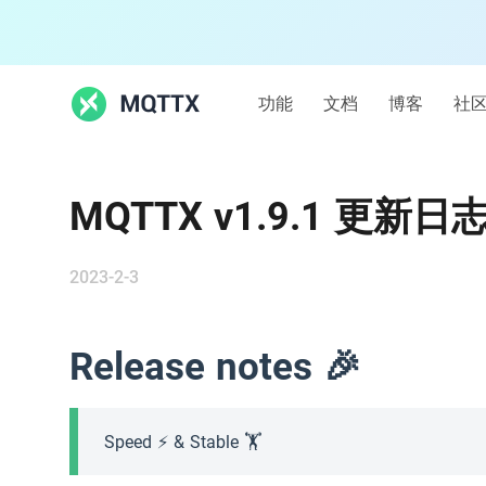
功能
文档
博客
社
功能
MQTTX v1.9.1 更新日
文档
2023-2-3
博客
Release notes 🎉
社区
MQTT
Speed ⚡️ & Stable 🏋️
MQTT 快速开始
5k