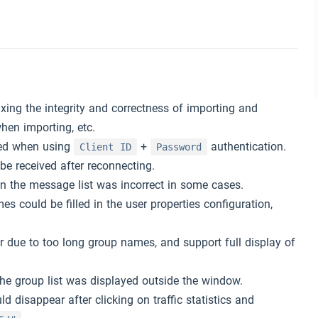
xing the integrity and correctness of importing and
hen importing, etc.
red when using
+
authentication.
Client ID
Password
e received after reconnecting.
n the message list was incorrect in some cases.
s could be filled in the user properties configuration,
.
 due to too long group names, and support full display of
the group list was displayed outside the window.
 disappear after clicking on traffic statistics and