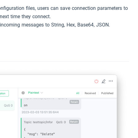
onfiguration files, users can save connection parameters to
 next time they connect.
 incoming messages to String, Hex, Base64, JSON.