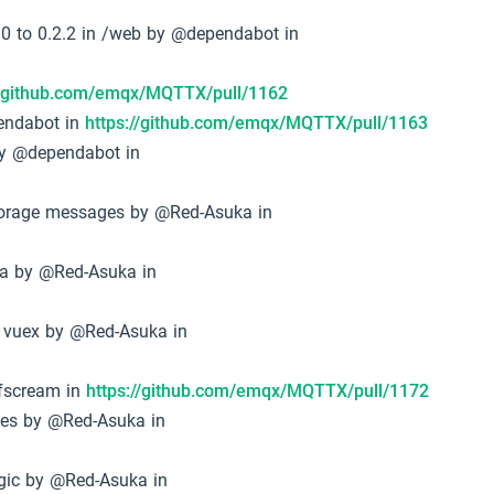
0 to 0.2.2 in /web by @dependabot in
//github.com/emqx/MQTTX/pull/1162
pendabot in
https://github.com/emqx/MQTTX/pull/1163
by @dependabot in
torage messages by @Red-Asuka in
ta by @Red-Asuka in
 vuex by @Red-Asuka in
sfscream in
https://github.com/emqx/MQTTX/pull/1172
ges by @Red-Asuka in
ogic by @Red-Asuka in