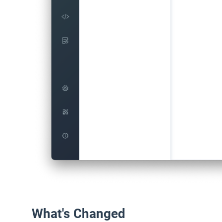
What's Changed