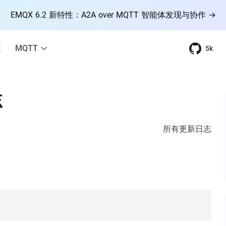
EMQX 6.2 新特性：A2A over MQTT 智能体发现与协作 →
区
MQTT
5k
志
所有更新日志