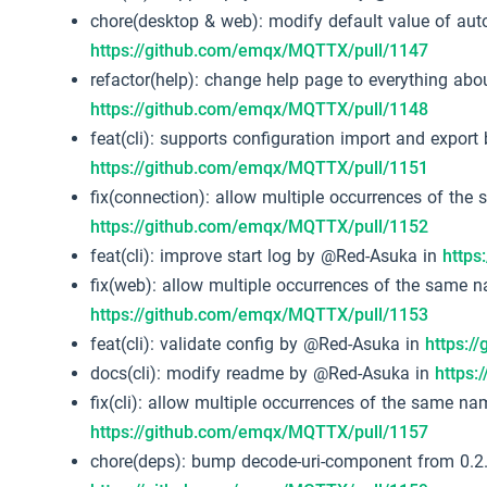
chore(desktop & web): modify default value of auto
https://github.com/emqx/MQTTX/pull/1147
refactor(help): change help page to everything a
https://github.com/emqx/MQTTX/pull/1148
feat(cli): supports configuration import and expor
https://github.com/emqx/MQTTX/pull/1151
fix(connection): allow multiple occurrences of th
https://github.com/emqx/MQTTX/pull/1152
feat(cli): improve start log by @Red-Asuka in
https
fix(web): allow multiple occurrences of the same 
https://github.com/emqx/MQTTX/pull/1153
feat(cli): validate config by @Red-Asuka in
https:/
docs(cli): modify readme by @Red-Asuka in
https
fix(cli): allow multiple occurrences of the same n
https://github.com/emqx/MQTTX/pull/1157
chore(deps): bump decode-uri-component from 0.2.