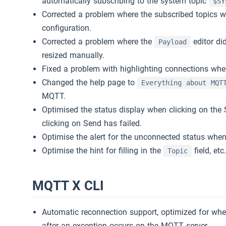
automatically subscribing to the system topic
$SY
Corrected a problem where the subscribed topics wi
configuration.
Corrected a problem where the
editor di
Payload
resized manually.
Fixed a problem with highlighting connections wh
Changed the help page to
Everything about MQT
MQTT.
Optimised the status display when clicking on the 
clicking on Send has failed.
Optimise the alert for the unconnected status when
Optimise the hint for filling in the
field, etc
Topic
MQTT X CLI
Automatic reconnection support, optimized for wh
after an exception occurs on the MQTT server.