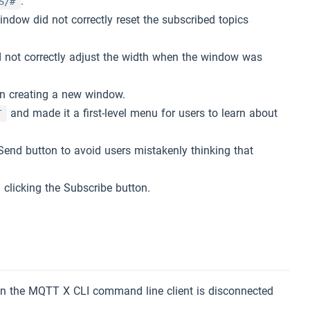
.
S/#
ndow did not correctly reset the subscribed topics
d not correctly adjust the width when the window was
en creating a new window.
and made it a first-level menu for users to learn about
T
Send button to avoid users mistakenly thinking that
 clicking the Subscribe button.
.
en the MQTT X CLI command line client is disconnected