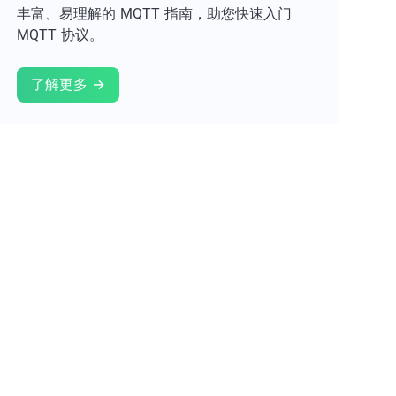
丰富、易理解的 MQTT 指南，助您快速入门
MQTT 协议。
了解更多 →
试用 EMQX →