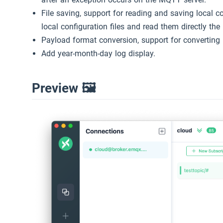
File saving, support for reading and saving local c
local configuration files and read them directly the
Payload format conversion, support for converting
Add year-month-day log display.
Preview 🖼