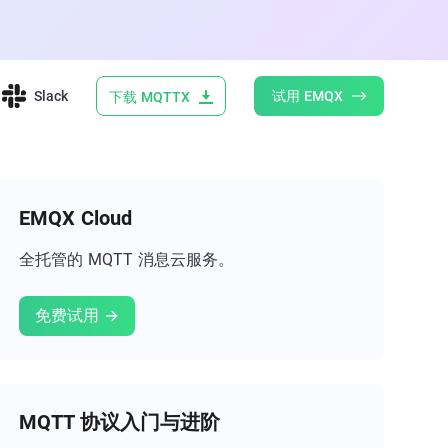
Slack
试用 EMQX
下载 MQTTX
EMQX Cloud
全托管的 MQTT 消息云服务。
免费试用 →
MQTT 协议入门与进阶