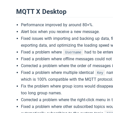
MQTT X Desktop
MQTT 教程
Slack
Performance improved by around 80+%.
MQTT 5 探索
下载 MQTTX
Alert box when you receive a new message.
Fixed issues with importing and backing up data, fi
免费公共的 MQTT 5 服务器
exporting data, and optimizing the loading speed w
Fixed a problem where
had to be ente
Username
Fixed a problem where offline messages could not b
Corrected a problem where the order of messages i
Fixed a problem where multiple identical
name
Key
which is 100% compatible with the MQTT protocol
Fix the problem where group icons would disappear
too long group names.
Corrected a problem where the right-click menu in 
Fixed a problem where other subscribed topics would